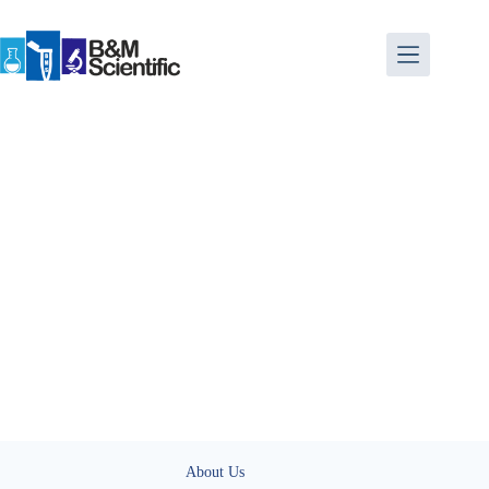
About Us