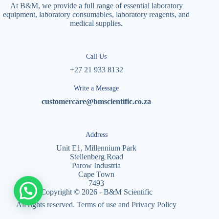
At B&M, we provide a full range of essential laboratory
equipment, laboratory consumables, laboratory reagents, and
medical supplies.
Call Us
+27 21 933 8132
Write a Message
customercare@bmscientific.co.za
Address
Unit E1, Millennium Park
Stellenberg Road
Parow Industria
Cape Town
7493
Copyright © 2026 - B&M Scientific
All rights reserved. Terms of use and Privacy Policy